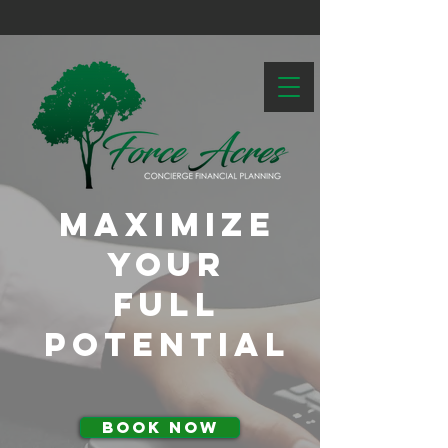
Maximize
Your
Full
Potential
BOOK NOW