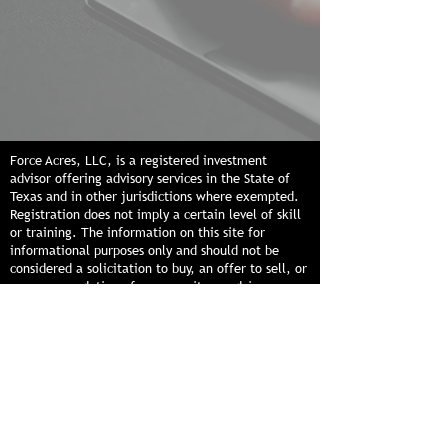
Force Acres, LLC, is a registered investment
advisor offering advisory services in the State of
Texas and in other jurisdictions where exempted.
Registration does not imply a certain level of skill
or training. The information on this site for
informational purposes only and should not be
considered a solicitation to buy, an offer to sell, or
a recommendation of any security or advisory
service in any jurisdiction where such solicitation,
offer, or recommendation would be unlawful or
unauthorized. The information provided should not
be relied upon as the sole factor in an investment
making decision. Past performance is no guarantee
of future results.
© 2026 by Force Acres, LLC